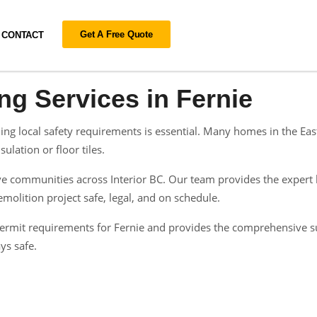
Get A Free Quote
CONTACT
ng Services in Fernie
ing local safety requirements is essential. Many homes in the Ea
ulation or floor tiles.
 communities across Interior BC. Our team provides the expert h
olition project safe, legal, and on schedule.
n permit requirements for Fernie and provides the comprehensive 
ys safe.