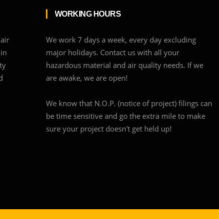
WORKING HOURS
air
We work 7 days a week, every day excluding
 in
major holidays. Contact us with all your
ty
hazardous material and air quality needs. If we
d
are awake, we are open!
We know that N.O.P. (notice of project) filings can
be time sensitive and go the extra mile to make
sure your project doesn't get held up!