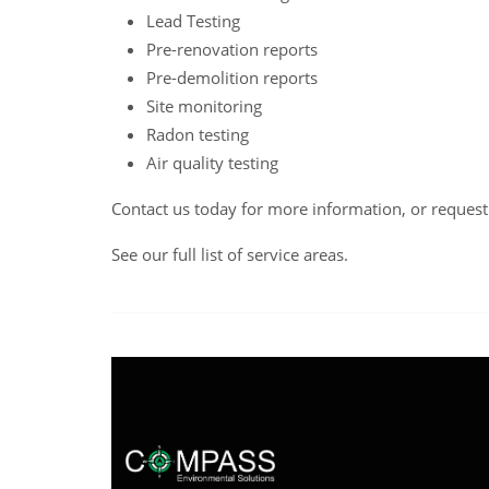
Lead Testing
Pre-renovation reports
Pre-demolition reports
Site monitoring
Radon testing
Air quality testing
Contact us
today for more information, or reques
See our full list of service areas
.