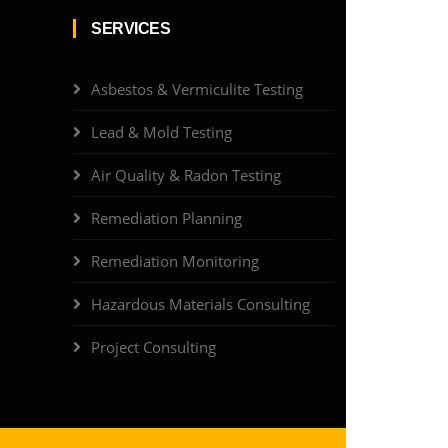
SERVICES
Asbestos & Vermiculite Testing
Lead & Mold Testing
Air Quality & Radon Testing
Remediation Planning
Remediation Monitoring
Hazardous Materials Consulting
Project Consulting