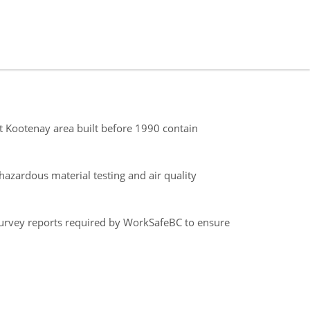
st Kootenay area built before 1990 contain
azardous material testing and air quality
survey reports required by WorkSafeBC to ensure