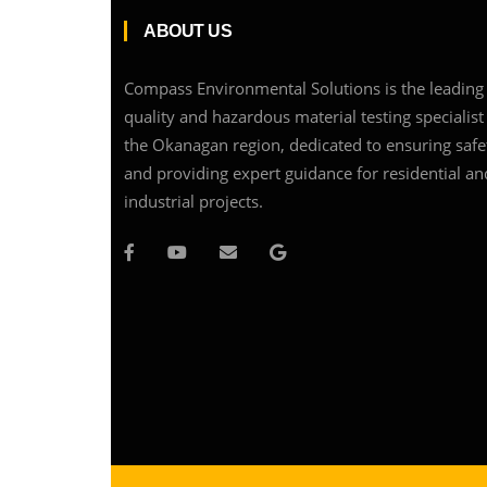
ABOUT US
Compass Environmental Solutions is the leading 
quality and hazardous material testing specialist
the Okanagan region, dedicated to ensuring safe
and providing expert guidance for residential an
industrial projects.