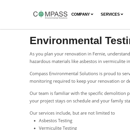
COMPANY
SERVICES
Environmental Testi
As you plan your renovation in Fernie, understand
hazardous materials like asbestos in vermiculite ins
Compass Environmental Solutions is proud to serve
monitoring required to keep your renovation or dem
Our team is familiar with the specific demolitio
your project stays on schedule and your family sta
Our services include, but are not limited to
Asbestos Testing
Vermiculite Testing