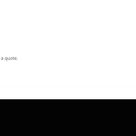
t a
quote
.